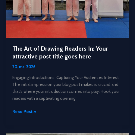
The Art of Drawing Readers In: Your
attractive post title goes here
20. mai 2026
Engaging Introductions: Capturing Your Audience’s Interest
The initial impression your blog post makes is crucial, and
that’s where your introduction comes into play. Hook your
readers with a captivating opening
The
Read Post »
Art
of
Drawing