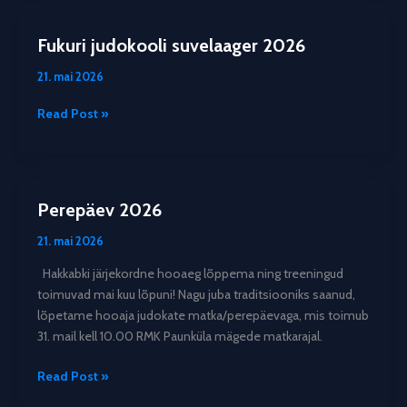
2026
Fukuri judokooli suvelaager 2026
21. mai 2026
Fukuri
Read Post »
judokooli
suvelaager
2026
Perepäev 2026
21. mai 2026
Hakkabki järjekordne hooaeg lõppema ning treeningud
toimuvad mai kuu lõpuni! Nagu juba traditsiooniks saanud,
lõpetame hooaja judokate matka/perepäevaga, mis toimub
31. mail kell 10.00 RMK Paunküla mägede matkarajal.
Perepäev
Read Post »
2026