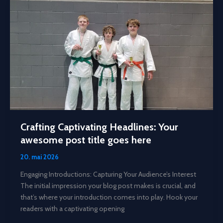
Readers
In:
Your
attractive
post
title
goes
here
Crafting Captivating Headlines: Your
awesome post title goes here
20. mai 2026
Engaging Introductions: Capturing Your Audience’s Interest
The initial impression your blog post makes is crucial, and
that’s where your introduction comes into play. Hook your
readers with a captivating opening