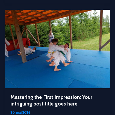
Mastering the First Impression: Your
intriguing post title goes here
20. mai 2026