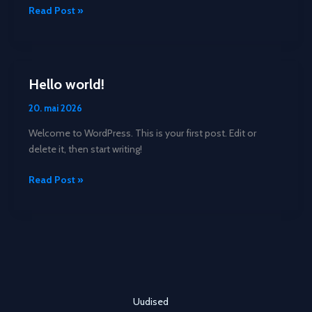
Crafting
Read Post »
Captivating
Headlines:
Your
awesome
Hello world!
post
title
20. mai 2026
goes
Welcome to WordPress. This is your first post. Edit or
here
delete it, then start writing!
Hello
Read Post »
world!
Uudised