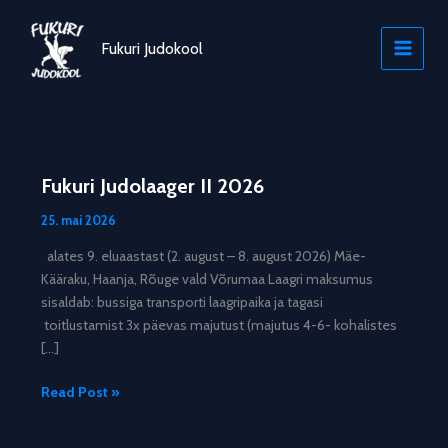
Skip
to
Fukuri Judokool
content
Fukuri Judolaager II 2026
25. mai 2026
alates 9. eluaastast (2. august – 8. august 2026) Mäe-
Kääraku, Haanja, Rõuge vald Võrumaa Laagri maksumus
sisaldab: bussiga transporti laagripaika ja tagasi
toitlustamist 3x päevas majutust (majutus 4-6- kohalistes
[…]
Fukuri
Read Post »
Judolaager
II