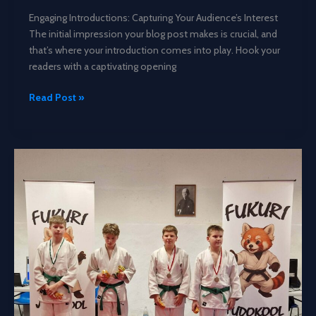
Engaging Introductions: Capturing Your Audience’s Interest
The initial impression your blog post makes is crucial, and
that’s where your introduction comes into play. Hook your
readers with a captivating opening
Mastering
Read Post »
the
First
Impression:
Your
intriguing
post
title
goes
here